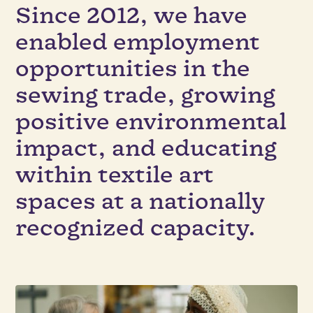
Since 2012, we have
enabled employment
opportunities in the
sewing trade, growing
positive environmental
impact, and educating
within textile art
spaces at a nationally
recognized capacity.