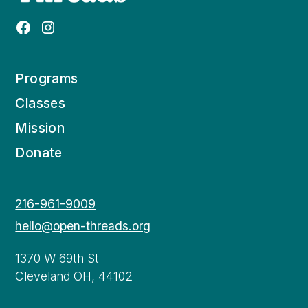
Programs
Classes
Mission
Donate
216-961-9009
hello@open-threads.org
1370 W 69th St
Cleveland OH, 44102