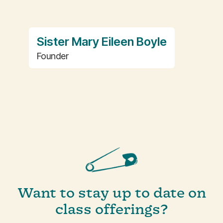
Sister Mary Eileen Boyle
Founder
Want to stay up to date on
class offerings?