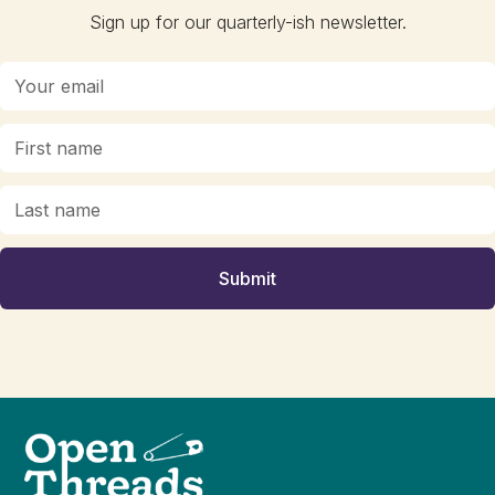
Sign up for our quarterly-ish newsletter.