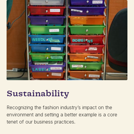
Sustainability
Recognizing the fashion industry’s impact on the
environment and setting a better example is a core
tenet of our business practices.