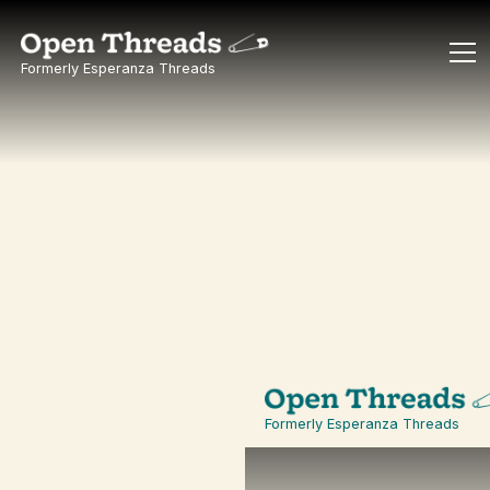
Formerly Esperanza Threads
Formerly
Esperanza
Threads