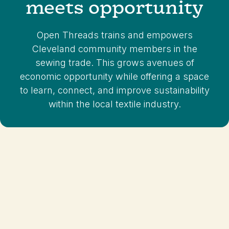
meets opportunity
Sign Up For
Classes
Open Threads trains and empowers
Cleveland community members in the
sewing trade. This grows avenues of
economic opportunity while offering a space
to learn, connect, and improve sustainability
within the local textile industry.