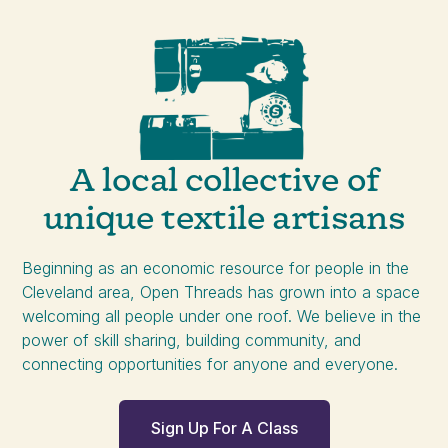
A local collective of
unique textile artisans
Beginning as an economic resource for people in the
Cleveland area, Open Threads has grown into a space
welcoming all people under one roof. We believe in the
power of skill sharing, building community, and
connecting opportunities for anyone and everyone.
Sign Up For A Class