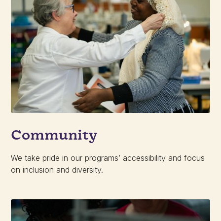
Community
We take pride in our programs’ accessibility and focus
on inclusion and diversity.