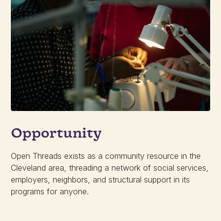
Opportunity
Open Threads exists as a community resource in the
Cleveland area, threading a network of social services,
employers, neighbors, and structural support in its
programs for anyone.