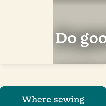
Do
good
for
c
|
Where sewing